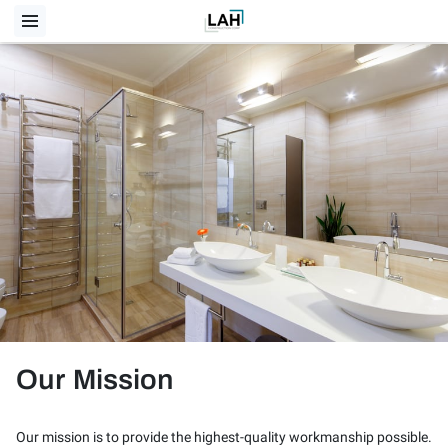
Our Mission
Our mission is to provide the highest-quality workmanship possible.