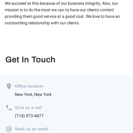
We succeed at this because of our business integrity. Also, our
mission is to do the most we can to have our clients content
providing them good service at a good cost. We love to have an
outstanding relationship with our clients.
Get In Touch
Office location
New York, New York
Give us a call
(718) 973-4877
Send us an email