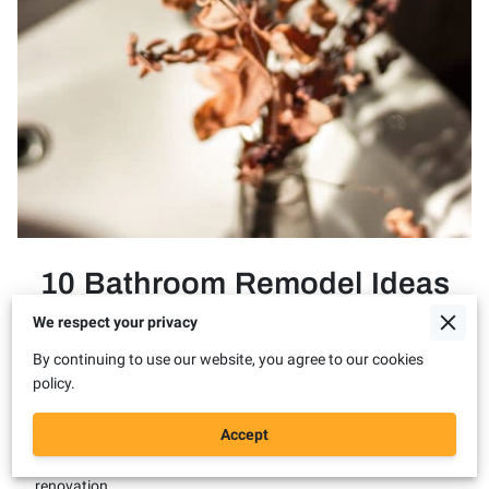
10 Bathroom Remodel Ideas
& Decor Tips for this Fall
We respect your privacy
By continuing to use our website, you agree to our cookies
policy.
Posted on May 4th, 2023
Accept
As the leaves start to change and a crisp breeze fills the air, it's
the perfect time to revamp your bathroom with a fall-inspired
renovation.