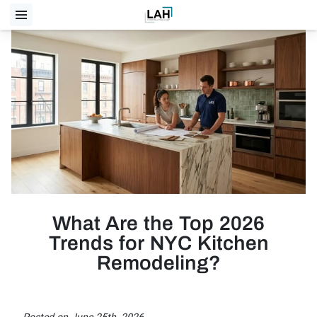
What Are the Top 2026
Trends for NYC Kitchen
Remodeling?
Posted on June 25th, 2026