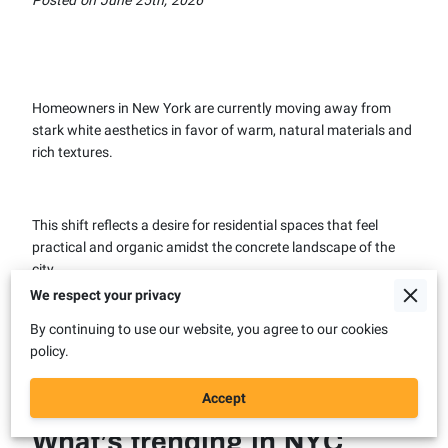
Homeowners in New York are currently moving away from
stark white aesthetics in favor of warm, natural materials and
rich textures.
This shift reflects a desire for residential spaces that feel
practical and organic amidst the concrete landscape of the
city.
We respect your privacy
By continuing to use our website, you agree to our cookies
Our team sees these specific design choices gaining
policy.
momentum as we prepare for the 2026 renovation season.
Accept
What’s trending in NYC