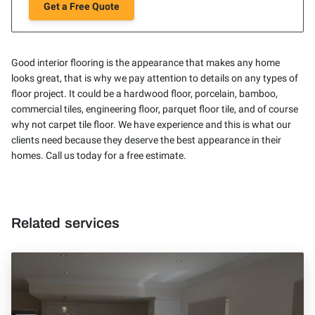
Get a Free Quote
Good interior flooring is the appearance that makes any home
looks great, that is why we pay attention to details on any types of
floor project. It could be a hardwood floor, porcelain, bamboo,
commercial tiles, engineering floor, parquet floor tile, and of course
why not carpet tile floor. We have experience and this is what our
clients need because they deserve the best appearance in their
homes. Call us today for a free estimate.
Related services