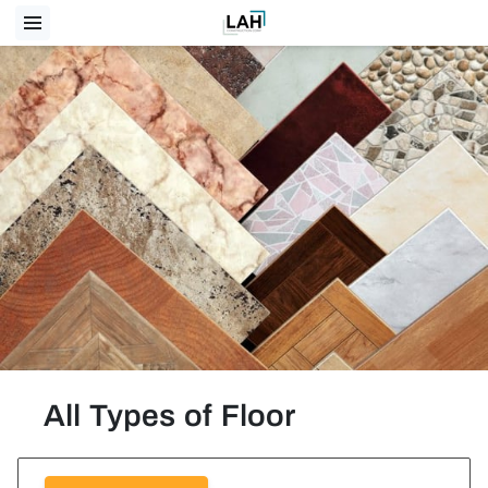
All Types of Floor